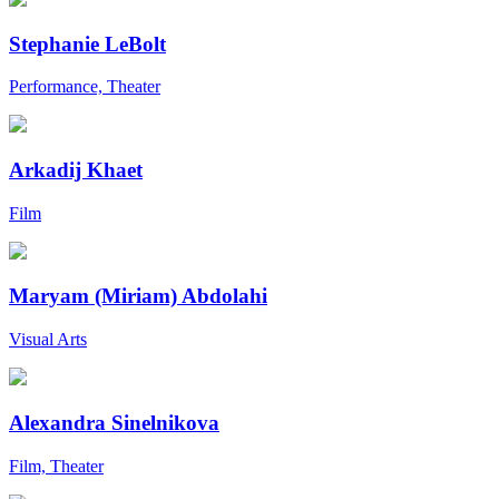
Stephanie LeBolt
Performance, Theater
Arkadij Khaet
Film
Maryam (Miriam) Abdolahi
Visual Arts
Alexandra Sinelnikova
Film, Theater