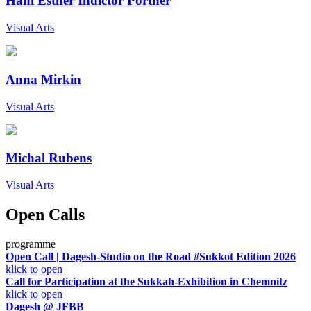
Hani Esther Indictor Portner
Visual Arts
Anna Mirkin
Visual Arts
Michal Rubens
Visual Arts
Open Calls
programme
Open Call | Dagesh-Studio on the Road #Sukkot Edition 2026
klick to open
Call for Participation at the Sukkah-Exhibition in Chemnitz
klick to open
Dagesh @ JFBB