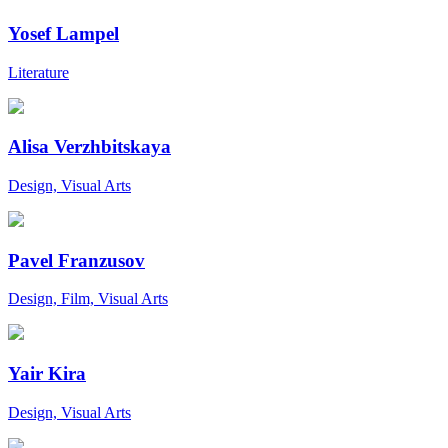
Yosef Lampel
Literature
Alisa Verzhbitskaya
Design, Visual Arts
Pavel Franzusov
Design, Film, Visual Arts
Yair Kira
Design, Visual Arts