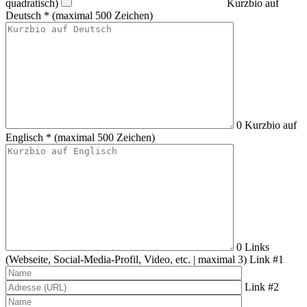
quadratisch)
Kurzbio auf
Deutsch *
(maximal 500 Zeichen)
0
Kurzbio auf
Englisch *
(maximal 500 Zeichen)
0
Links
(Webseite, Social-Media-Profil, Video, etc. | maximal 3)
Link #1
Link #2