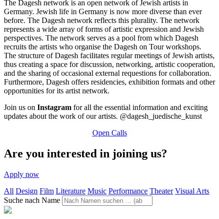
The Dagesh network is an open network of Jewish artists in
Germany. Jewish life in Germany is now more diverse than ever
before. The Dagesh network reflects this plurality. The network
represents a wide array of forms of artistic expression and Jewish
perspectives.
The network serves as a pool from which Dagesh
recruits the artists who organise the Dagesh on Tour workshops.
The structure of Dagesh facilitates regular meetings of Jewish artists,
thus creating a space for discussion, networking, artistic cooperation,
and the sharing of occasional external requestions for collaboration.
Furthermore, Dagesh offers residencies, exhibition formats and other
opportunities for its artist network.
Join us on
Instagram
for all the essential information and exciting
updates about the work of our artists. @dagesh_juedische_kunst
Open Calls
Are you interested in joining us?
Apply now
All
Design
Film
Literature
Music
Performance
Theater
Visual Arts
Suche nach Name