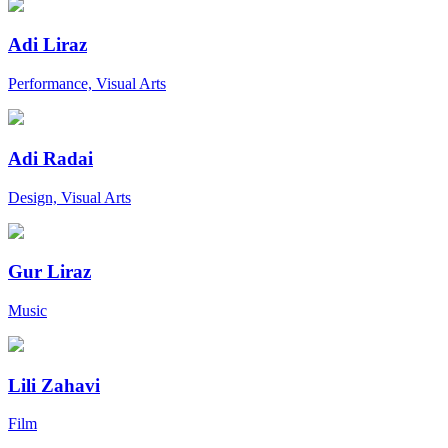
Adi Liraz
Performance, Visual Arts
Adi Radai
Design, Visual Arts
Gur Liraz
Music
Lili Zahavi
Film