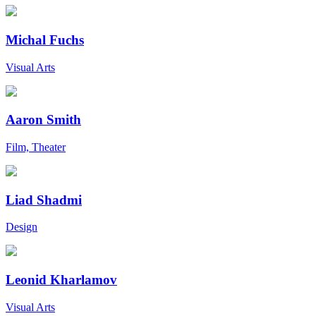
Michal Fuchs
Visual Arts
Aaron Smith
Film, Theater
Liad Shadmi
Design
Leonid Kharlamov
Visual Arts