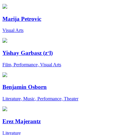
Marija Petrovic
Visual Arts
Yishay Garbasz (z״l)
Film, Performance, Visual Arts
Benjamin Osborn
Literature, Music, Performance, Theater
Erez Majerantz
Literature