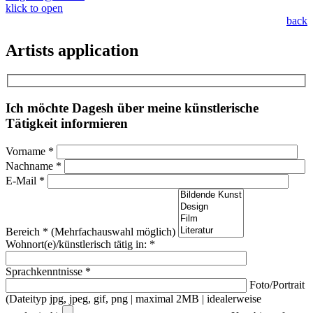
klick to open
back
Artists application
Ich möchte Dagesh über meine künstlerische
Tätigkeit informieren
Vorname *
Nachname *
E-Mail *
Bereich * (Mehrfachauswahl möglich)
Wohnort(e)/künstlerisch tätig in: *
Sprachkenntnisse *
Foto/Portrait
(Dateityp jpg, jpeg, gif, png | maximal 2MB | idealerweise