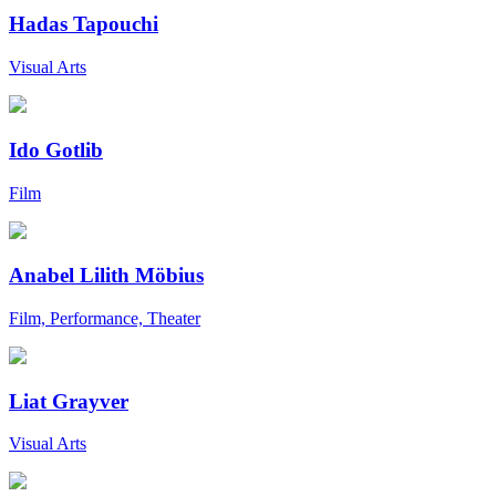
Hadas Tapouchi
Visual Arts
Ido Gotlib
Film
Anabel Lilith Möbius
Film, Performance, Theater
Liat Grayver
Visual Arts