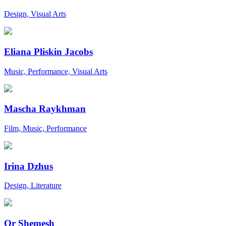
Design, Visual Arts
Eliana Pliskin Jacobs
Music, Performance, Visual Arts
Mascha Raykhman
Film, Music, Performance
Irina Dzhus
Design, Literature
Or Shemesh