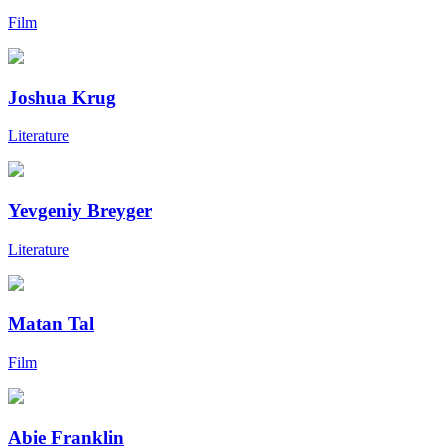
Film
Joshua Krug
Literature
Yevgeniy Breyger
Literature
Matan Tal
Film
Abie Franklin