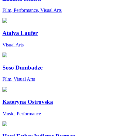
Film, Performance, Visual Arts
Atalya Laufer
Visual Arts
Soso Dumbadze
Film, Visual Arts
Kateryna Ostrovska
Music, Performance