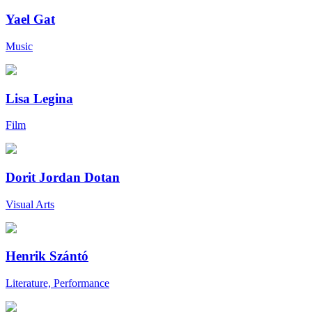
Yael Gat
Music
Lisa Legina
Film
Dorit Jordan Dotan
Visual Arts
Henrik Szántó
Literature, Performance