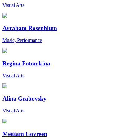
Visual Arts
Avraham Rosenblum
Music, Performance
Regina Potomkina
Visual Arts
Alina Grabovsky
Visual Arts
Meittam Govreen