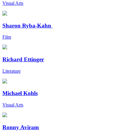
Visual Arts
Sharon Ryba-Kahn
Film
Richard Ettinger
Literature
Michael Kohls
Visual Arts
Ronny Aviram