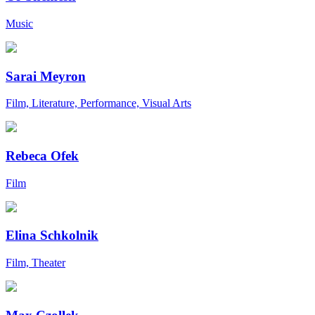
Music
Sarai Meyron
Film, Literature, Performance, Visual Arts
Rebeca Ofek
Film
Elina Schkolnik
Film, Theater