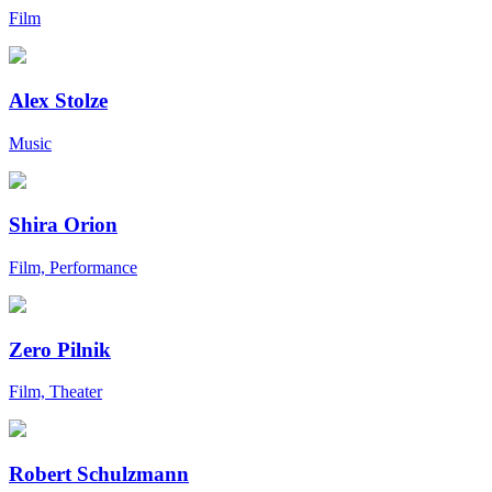
Film
Alex Stolze
Music
Shira Orion
Film, Performance
Zero Pilnik
Film, Theater
Robert Schulzmann