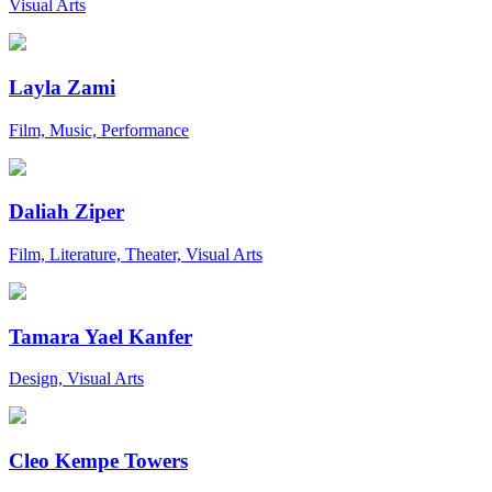
Visual Arts
Layla Zami
Film, Music, Performance
Daliah Ziper
Film, Literature, Theater, Visual Arts
Tamara Yael Kanfer
Design, Visual Arts
Cleo Kempe Towers