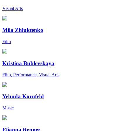
Visual Arts
Mila Zhluktenko
Film
Kristina Bublevskaya
Film, Performance, Visual Arts
Yehuda Kornfeld
Music
Elianna Renner