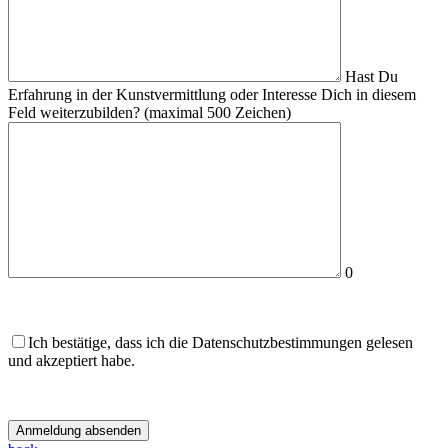
Hast Du
Erfahrung in der Kunstvermittlung oder Interesse Dich in diesem
Feld weiterzubilden?
(maximal 500 Zeichen)
0
Ich bestätige, dass ich die Datenschutzbestimmungen gelesen
und akzeptiert habe.