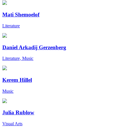
Mati Shemoelof
Literature
Daniel Arkadij Gerzenberg
Literature, Music
Kerem Hillel
Music
Julia Rublow
Visual Arts