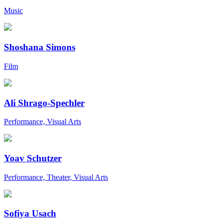
Music
Shoshana Simons
Film
Ali Shrago-Spechler
Performance, Visual Arts
Yoav Schutzer
Performance, Theater, Visual Arts
Sofiya Usach