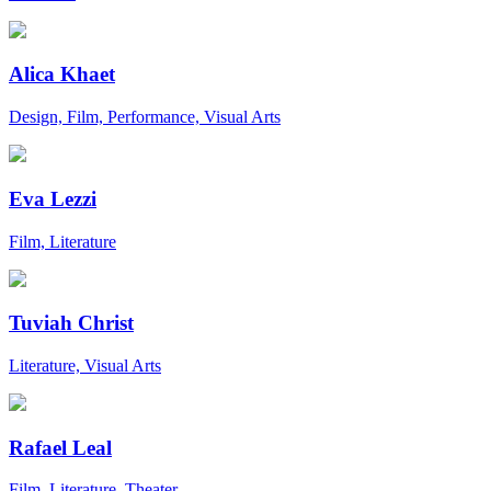
Alica Khaet
Design, Film, Performance, Visual Arts
Eva Lezzi
Film, Literature
Tuviah Christ
Literature, Visual Arts
Rafael Leal
Film, Literature, Theater