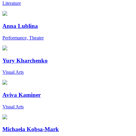
Literature
Anna Lublina
Performance, Theater
Yury Kharchenko
Visual Arts
Aviva Kaminer
Visual Arts
Michaela Kobsa-Mark