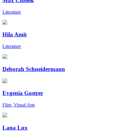
Max Czollek
Literature
Hila Amit
Literature
Deborah Schneidermann
Evgenia Gostrer
Film, Visual Arts
Lana Lux