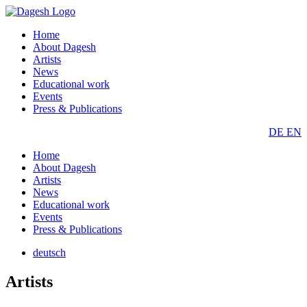
Home
About Dagesh
Artists
News
Educational work
Events
Press & Publications
DE
EN
Home
About Dagesh
Artists
News
Educational work
Events
Press & Publications
deutsch
Artists