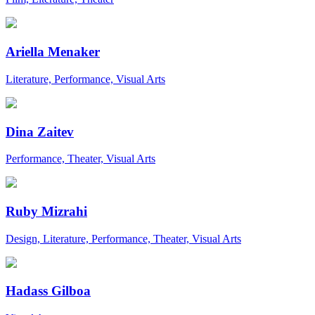
Ariella Menaker
Literature, Performance, Visual Arts
Dina Zaitev
Performance, Theater, Visual Arts
Ruby Mizrahi
Design, Literature, Performance, Theater, Visual Arts
Hadass Gilboa