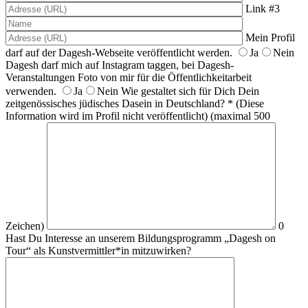
Link #3
Mein Profil
darf auf der Dagesh-Webseite veröffentlicht werden.
Ja
Nein
Dagesh darf mich auf Instagram taggen, bei Dagesh-
Veranstaltungen Foto von mir für die Öffentlichkeitarbeit
verwenden.
Ja
Nein
Wie gestaltet sich für Dich Dein
zeitgenössisches jüdisches Dasein in Deutschland? * (Diese
Information wird im Profil nicht veröffentlicht)
(maximal 500
Zeichen)
0
Hast Du Interesse an unserem Bildungsprogramm „Dagesh on
Tour“ als Kunstvermittler*in mitzuwirken?