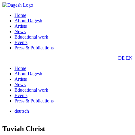
Home
About Dagesh
Artists
News
Educational work
Events
Press & Publications
DE
EN
Home
About Dagesh
Artists
News
Educational work
Events
Press & Publications
deutsch
Tuviah Christ