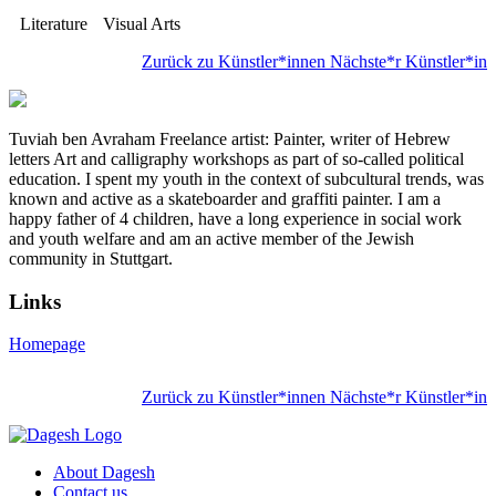
Literature
Visual Arts
Zurück zu Künstler*innen
Nächste*r Künstler*in
Tuviah ben Avraham Freelance artist: Painter, writer of Hebrew
letters Art and calligraphy workshops as part of so-called political
education. I spent my youth in the context of subcultural trends, was
known and active as a skateboarder and graffiti painter. I am a
happy father of 4 children, have a long experience in social work
and youth welfare and am an active member of the Jewish
community in Stuttgart.
Links
Homepage
Zurück zu Künstler*innen
Nächste*r Künstler*in
About Dagesh
Contact us