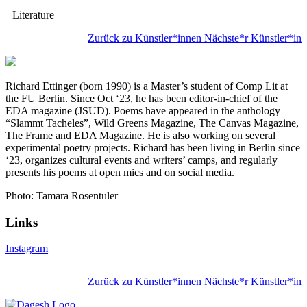
Literature
Zurück zu Künstler*innen
Nächste*r Künstler*in
Richard Ettinger (born 1990) is a Master’s student of Comp Lit at
the FU Berlin. Since Oct ‘23, he has been editor-in-chief of the
EDA magazine (JSUD). Poems have appeared in the anthology
“Slammt Tacheles”, Wild Greens Magazine, The Canvas Magazine,
The Frame and EDA Magazine. He is also working on several
experimental poetry projects. Richard has been living in Berlin since
‘23, organizes cultural events and writers’ camps, and regularly
presents his poems at open mics and on social media.
Photo: Tamara Rosentuler
Links
Instagram
Zurück zu Künstler*innen
Nächste*r Künstler*in