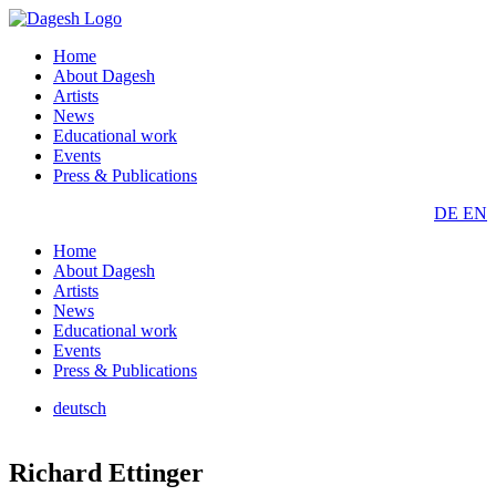
Home
About Dagesh
Artists
News
Educational work
Events
Press & Publications
DE
EN
Home
About Dagesh
Artists
News
Educational work
Events
Press & Publications
deutsch
Richard Ettinger