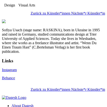
Design
Visual Arts
Zurück zu Künstler*innen
Nächste*r Künstler*in
Sofiya Usach (stage name: RASKINA), born in Ukraine in 1995
and raised in Germany, studied communications design at Trier
University of Applied Sciences. Today she lives in Wiesbaden,
where she works as a freelance illustrator and artist. “Wenn Du
Einen Traum Hast” (C.Bertelsman Verlag) is her first book
publication.
Links
Instagram
Behance
Zurück zu Künstler*innen
Nächste*r Künstler*in
About Dagesh