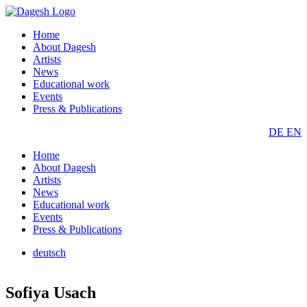
Home
About Dagesh
Artists
News
Educational work
Events
Press & Publications
DE
EN
Home
About Dagesh
Artists
News
Educational work
Events
Press & Publications
deutsch
Sofiya Usach