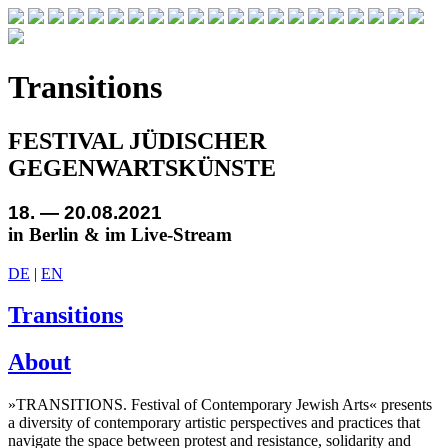
Transitions
FESTIVAL JÜDISCHER
GEGENWARTSKÜNSTE
18. — 20.08.2021
in Berlin & im Live-Stream
DE
|
EN
Transitions
About
»TRANSITIONS. Festival of Contemporary Jewish Arts« presents
a diversity of contemporary artistic perspectives and practices that
navigate the space between protest and resistance, solidarity and