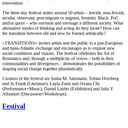
reinvention.
The three-day festival unites around 50 artists – Jewish, non-Jewish,
secular, observant, post-migrant or migrant, feminist, Black, PoC
and/or queer – who envision and envisage a different society. What
alternative modes of thinking and acting do they incite? How can
the transition between old and new be framed artistically?
»TRANSITIONS« invites artists and the public to a pan-European
and trans-Atlantic exchange and encourages us to explore new
social conditions and visions. The festival celebrates the Art of
Resistance and, through a multiplicity of voices – both in their
commonalities and divergences – demonstrates the possibilities of
shaping social change together pluralistically.
Curators of the festival are Sasha M. Salzmann, Tobias Herzberg
und Jo Frank (Literature), Layla Zami und Oxana Chi
(Performance+Music), Daniel Laufer (Exhibition) and Julia Y.
Alfandari (Discussion+Workshops).
Festival