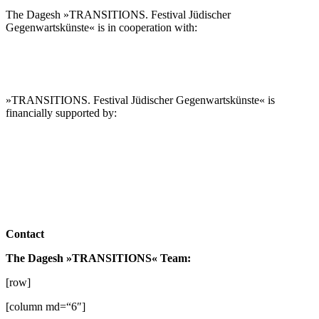
The Dagesh »TRANSITIONS. Festival Jüdischer
Gegenwartskünste« is in cooperation with:
»TRANSITIONS. Festival Jüdischer Gegenwartskünste« is
financially supported by:
Contact
The Dagesh »TRANSITIONS« Team:
[row]
[column md=“6″]