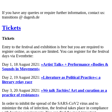
If you have any queries or require further information, contact us:
transitions @ dagesh.de
Tickets
Tickets
Entry to the festival and exhibition is free but you are required to
register online, as spaces are limited. You can register for the festival
days via Eventbrite:
Day 1, 18 August 2021:
»Artist Talk« + Performance »Bodies &
Sounds in Movement«
Day 2, 19 August 2021:
»Literature as Political Practice«: a
literary relay race
Day 3, 20 August 2021:
»
We talk Tachles!
Art and curation as a
practice of resistance«
In order to inhibit the spread of the SARS-CoV2 virus and to
minimize the risk of infection, the festival takes place in compliance