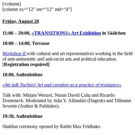
[/column]
[column xs=“12″ sm=“12″ md=“4″]
Friday, August 20
11:00 – 20:00,
»TRANSITIONS« Art Exhibition
in Säälchen
10:00 – 14:00, Terrasse
Workshop II
with cultural and art representatives working in the field
of anti-antisemitic and anti-racist arts and political education.
[
Registration required]
18:00, Außenbühne
»We talk Tachles! Art and curation as a practice of resistance«
Talk with: Mirjam Wenzel, Nuran David Çalış and Ricardo
Domeneck. Moderated by Julia Y. Alfandari (Dagesh) and Tillmann
Severin (Author & Publisher).
19:30, Außenbühne
Shabbat ceremony opened by Rabbi Max Feldhake.