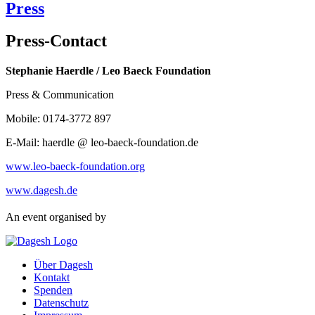
Press
Press-Contact
Stephanie Haerdle / Leo Baeck Foundation
Press & Communication
Mobile: 0174-3772 897
E-Mail: haerdle @ leo-baeck-foundation.de
www.leo-baeck-foundation.org
www.dagesh.de
An event organised by
Über Dagesh
Kontakt
Spenden
Datenschutz