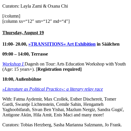
Curators: Layla Zami & Oxana Chi
[/column]
[column xs=“12″ sm=“12″ md=“4″]
Thursday, August 19
11:00- 20.00,
»TRANSITIONS« Art Exhibition
in Säälchen
09:00 – 14:00, Terrasse
Workshop I
Dagesh on Tour: Arts Education Workshop with Youth
(Age: 15 years+). [
Registration required]
18:00, Außenbühne
»Literature as Political Practice«: a literary relay race
With: Fatma Aydemir, Max Czollek, Esther Dischereit, Tomer
Gardi, Swantje Lichtenstein, Cemile Sahin, Hengameh
Yaghoobifarah, Sivan Ben Yishai, Mazlum Nergiz, Sandra Gugić,
Antigone Akün, Hila Amit, Enis Maci and many more!
Curators: Tobias Herzberg, Sasha Marianna Salzmann, Jo Frank.