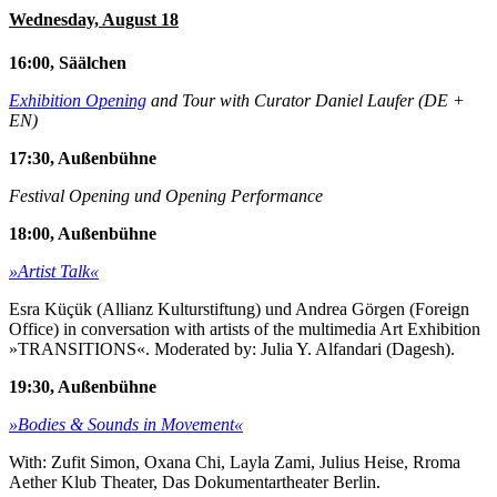
Wednesday, August 18
16:00, Säälchen
Exhibition Opening
and Tour with Curator Daniel Laufer (DE +
EN)
17:30, Außenbühne
Festival Opening und Opening Performance
18:00, Außenbühne
»Artist Talk«
Esra Küçük (Allianz Kulturstiftung) und Andrea Görgen (Foreign
Office) in conversation with artists of the multimedia Art Exhibition
»TRANSITIONS«. Moderated by: Julia Y. Alfandari (Dagesh).
19:30, Außenbühne
»Bodies & Sounds in Movement«
With: Zufit Simon, Oxana Chi, Layla Zami, Julius Heise, Rroma
Aether Klub Theater, Das Dokumentartheater Berlin.