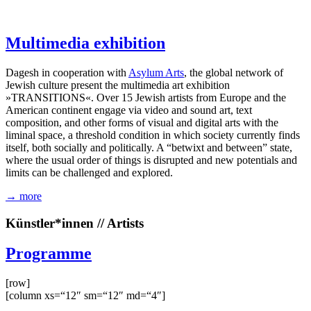
Multimedia exhibition
Dagesh in cooperation with
Asylum Arts
, the global network of
Jewish culture present the multimedia art exhibition
»TRANSITIONS«. Over 15 Jewish artists from Europe and the
American continent engage via video and sound art, text
composition, and other forms of visual and digital arts with the
liminal space, a threshold condition in which society currently finds
itself, both socially and politically. A “betwixt and between” state,
where the usual order of things is disrupted and new potentials and
limits can be challenged and explored.
→ more
Künstler*innen // Artists
Programme
[row]
[column xs=“12″ sm=“12″ md=“4″]