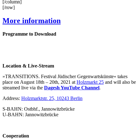
[/column]
[/row]
More information
Programme to Download
Location & Live-Stream
»TRANSITIONS. Festival Jüdischer Gegenwartskünste« takes
place on August 18th – 20th, 2021 at
Holzmarkt 25
and will also be
streamed live via the
Dagesh YouTube Channel
.
Address:
Holzmarktstr. 25, 10243 Berlin
S-BAHN: Ostbhf., Jannowitzbrücke
U-BAHN: Jannowitzbrücke
Cooperation