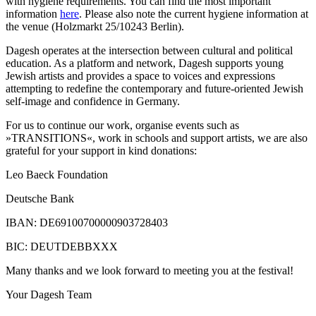
with hygiene requirements. You can find the most important
information
here
. Please also note the current hygiene information at
the venue (Holzmarkt 25/10243 Berlin).
Dagesh operates at the intersection between cultural and political
education. As a platform and network, Dagesh supports young
Jewish artists and provides a space to voices and expressions
attempting to redefine the contemporary and future-oriented Jewish
self-image and confidence in Germany.
For us to continue our work, organise events such as
»TRANSITIONS«, work in schools and support artists, we are also
grateful for your support in kind donations:
Leo Baeck Foundation
Deutsche Bank
IBAN: DE69100700000903728403
BIC: DEUTDEBBXXX
Many thanks and we look forward to meeting you at the festival!
Your Dagesh Team