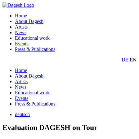
Home
About Dagesh
Artists
News
Educational work
Events
Press & Publications
DE
EN
Home
About Dagesh
Artists
News
Educational work
Events
Press & Publications
deutsch
Evaluation DAGESH on Tour