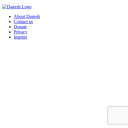
About Dagesh
Contact us
Donate
Privacy
Imprint